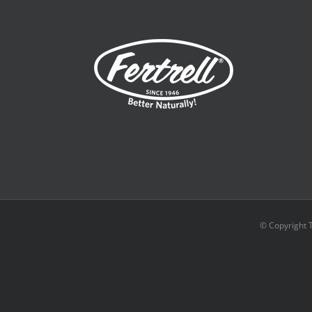
© Copyright 