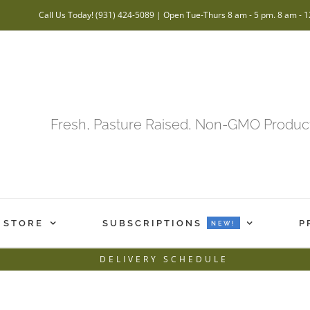
Call Us Today! (931) 424-5089 | Open Tue-Thurs 8 am - 5 pm. 8 am - 1
Fresh, Pasture Raised, Non-GMO Product
 STORE
SUBSCRIPTIONS
P
NEW!
DELIVERY SCHEDULE