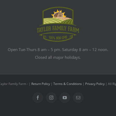
Open Tue-Thurs 8 am – 5 pm. Saturday 8 am – 12 noon.
Closed all major holidays.
Taylor Family Farm -
|
Return Policy
|
Terms & Conditions
|
Privacy Policy
| All R
Facebook
Instagram
YouTube
Email