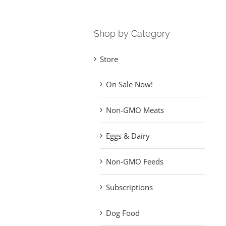
Shop by Category
Store
On Sale Now!
Non-GMO Meats
Eggs & Dairy
Non-GMO Feeds
Subscriptions
Dog Food