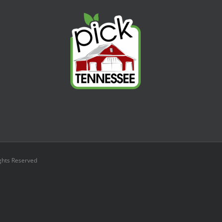
ights Reserved