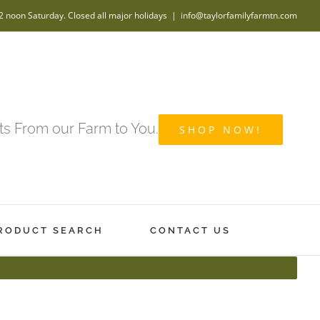
2 noon Saturday. Closed all major holidays
|
info@taylorfamilyfarmtn.com
s From our Farm to You.
SHOP NOW!
RODUCT SEARCH
CONTACT US