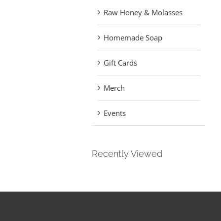
Raw Honey & Molasses
Homemade Soap
Gift Cards
Merch
Events
Recently Viewed