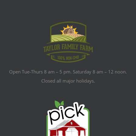
Open Tue-Thurs 8 am – 5 pm. Saturday 8 am – 12 noon.
Closed all major holidays.