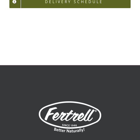
DELIVERY SCHEDULE