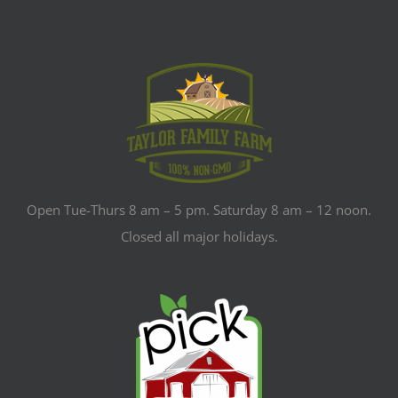
Open Tue-Thurs 8 am – 5 pm. Saturday 8 am – 12 noon.
Closed all major holidays.