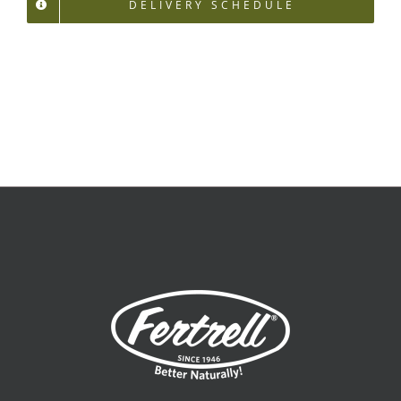
DELIVERY SCHEDULE