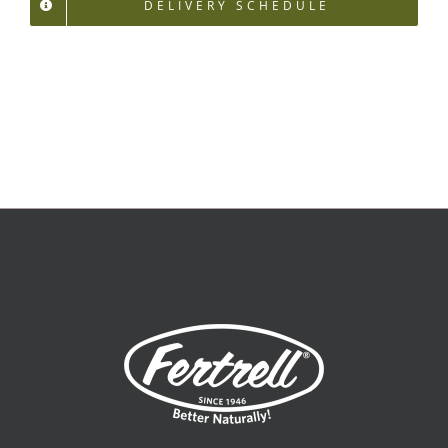
DELIVERY SCHEDULE