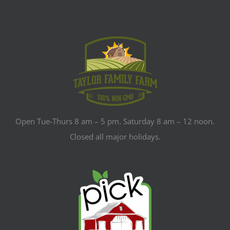
Open Tue-Thurs 8 am – 5 pm. Saturday 8 am – 12 noon.
Closed all major holidays.