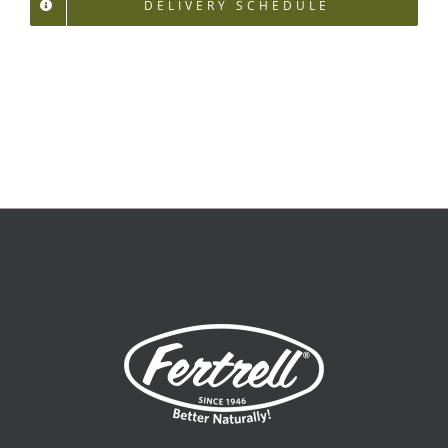
DELIVERY SCHEDULE