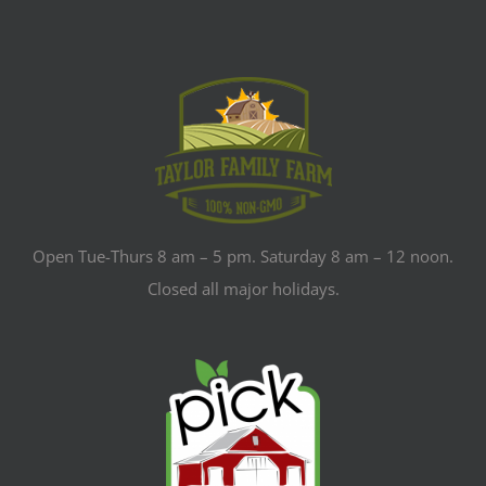
Open Tue-Thurs 8 am – 5 pm. Saturday 8 am – 12 noon.
Closed all major holidays.